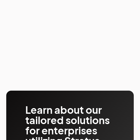
Learn about our
tailored solutions
for enterprises