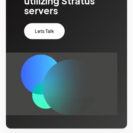
utilizing Stratus
servers
Lets Talk