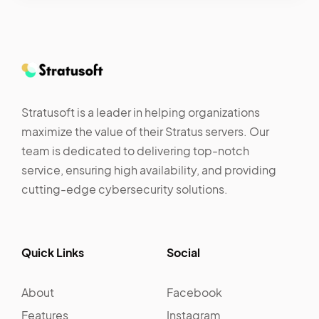
Stratusoft is a leader in helping organizations
maximize the value of their Stratus servers. Our
team is dedicated to delivering top-notch
service, ensuring high availability, and providing
cutting-edge cybersecurity solutions.
Quick Links
Social
About
Facebook
Features
Instagram