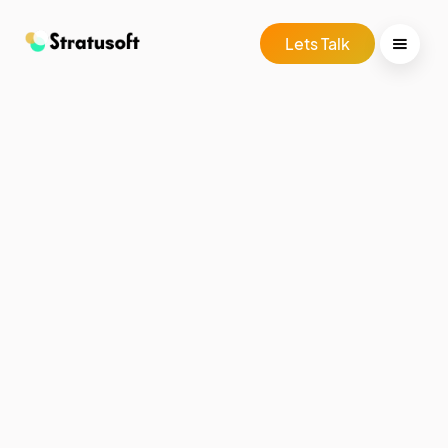
Lets Talk